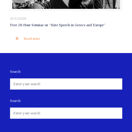
25/11/2018
Free 28-Hour Seminar on “Hate Speech in Greece and Europe”
Read more
Search
Search