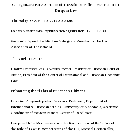
Co-organizers: Bar Association of Thessaloniki, Hellenic Association for
European Law
Thursday 27 April 2017, 17.30-21.00
Ioannis Manoledakis Amphitheatre
Registration:
17.00-17.30
Welcoming Speech by Nikolaos Valergakis, President of the Bar
Association of Thessaloniki
st
1
Panel:
17.30-19.00
Chair:
Professor Vasilis Skouris, former President of European Court of
Justice, President of the Center of International and European Economic
Law
Enhancing the rights of European Citizens
Despoina Anagnostopoulou, Associate Professor , Department of
International & European Studies , University of Macedonia, Academic
Coordinator of the Jean Monnet Center of Excellence.
European Union Mechanisms for effective treatment of the“crises of
the Rule of Law” in member states of the EU, Michael Chrisomallis ,