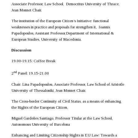
Associate Professor, Law School, Democritus University of Thrace,
Jean Monnet Chair.
The institution of the European Citizen’s Initiative: functional
weaknesses in practice and proposals for strengthen it, Ioannis
Papadopoulos, Assistant Professor,Department of International &
European Studies, University of Macedonia.
Discussion
19.00-19.15: Coffee Break
nd
2
Panel: 19.15-21.00
Chair: Lina Papadopoulou, Associate Professor, Law School of Aristotle
University of Thessaloniki, Jean Monnet Chair.
The Cross-border Continuity of Civil Status, as a means of enhancing
the Rights of the European Citizen,
Miguel Gardeñes Santiago, Professor Titular at the Law School,
Autonomous University of Barcelona
Enhancing and Limiting Citizenship Rights in EU Law: Towards a