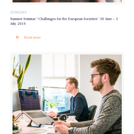
25/06/2019
Summer Seminar “Challenges for the European Societies” 30 June – 3
July 2019
Read more