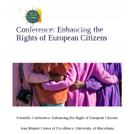
Conference: Enhancing the
Rights of European Citizens
Scientific Conference: Enhancing the Right of European Citizens
Jean Monnet Center of Excellence, University of Macedonia