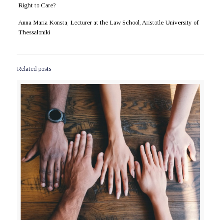
Right to Care?
Anna Maria Konsta, Lecturer at the Law School, Aristotle University of
Thessaloniki
Related posts