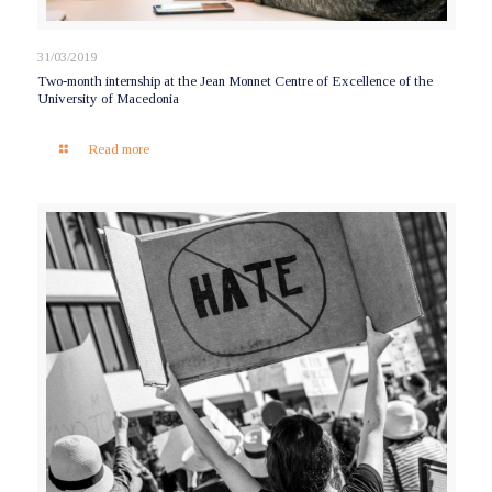
31/03/2019
Two-month internship at the Jean Monnet Centre of Excellence of the
University of Macedonia
Read more